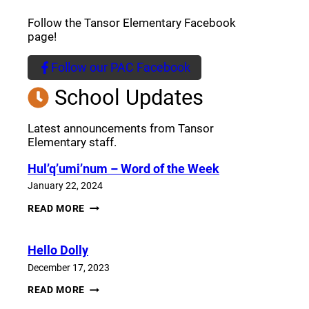
Follow the Tansor Elementary Facebook
page!
Follow our PAC Facebook
(opens a new window)
School Updates
Latest announcements from Tansor
Elementary staff.
Hul’q’umi’num – Word of the Week
January 22, 2024
HUL’Q’UMI’NUM
READ MORE
–
WORD
OF
Hello Dolly
THE
WEEK
December 17, 2023
HELLO
READ MORE
DOLLY