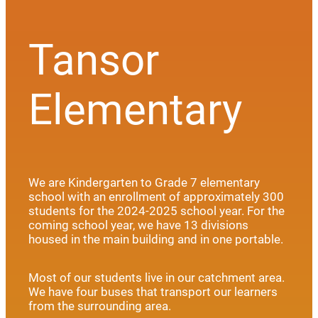
Tansor
Elementary
We are Kindergarten to Grade 7 elementary
school with an enrollment of approximately 300
students for the 2024-2025 school year. For the
coming school year, we have 13 divisions
housed in the main building and in one portable.
Most of our students live in our catchment area.
We have four buses that transport our learners
from the surrounding area.