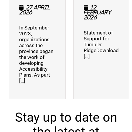
27 April
12
2026
February
2026
In September
Statement of
2023,
Support for
organizations
Tumbler
across the
RidgeDownload
province began
[…]
the work of
developing
Accessibility
Plans. As part
[…]
Stay up to date on
the latest at