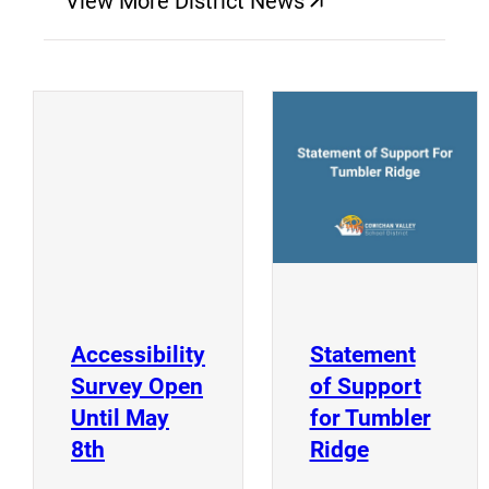
View More District News
(opens a new window)
(
(opens a new window)
Accessibility
Statement
Survey Open
of Support
Until May
for Tumbler
(opens a new window)
(opens a n
8th
Ridge