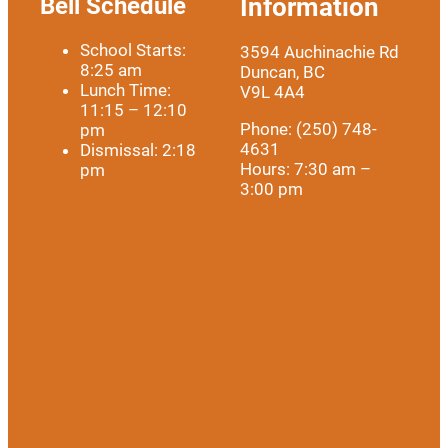
Bell Schedule
Information
School Starts:
3594 Auchinachie Rd
8:25 am
Duncan, BC
Lunch Time:
V9L 4A4
11:15 – 12:10
Phone: (250) 748-
pm
4631
Dismissal: 2:18
Hours: 7:30 am –
pm
3:00 pm