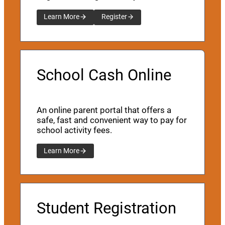
Learn More
Register
School Cash Online
An online parent portal that offers a
safe, fast and convenient way to pay for
school activity fees.
Learn More
Student Registration