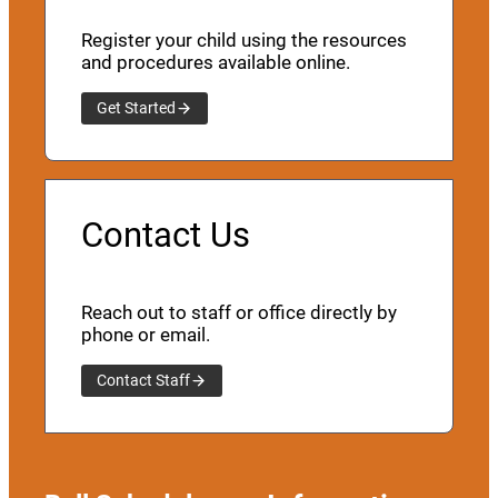
Register your child using the resources
and procedures available online.
Get Started
Contact Us
Reach out to staff or office directly by
phone or email.
Contact Staff