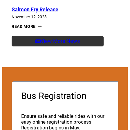
Salmon Fry Release
November 12, 2023
SALMON
READ MORE
FRY
RELEASE
View More News
Bus Registration
Ensure safe and reliable rides with our
easy online registration process.
Registration begins in May.