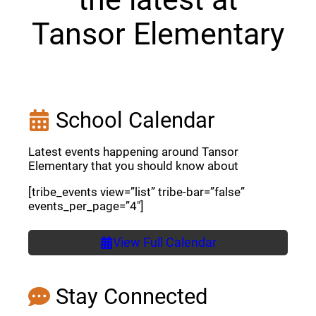
Tansor Elementary
School Calendar
Latest events happening around Tansor
Elementary that you should know about
[tribe_events view=”list” tribe-bar=”false”
events_per_page=”4″]
View Full Calendar
Stay Connected