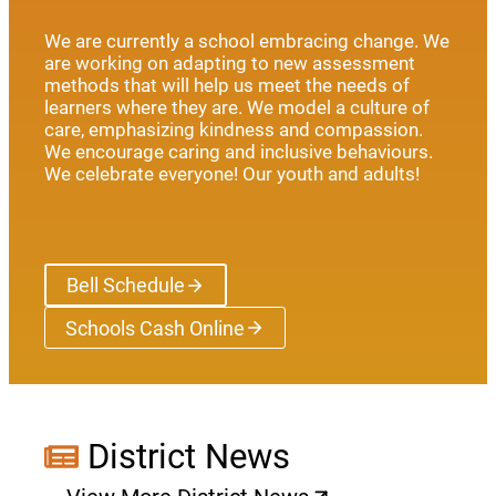
We are currently a school embracing change. We
are working on adapting to new assessment
methods that will help us meet the needs of
learners where they are. We model a culture of
care, emphasizing kindness and compassion.
We encourage caring and inclusive behaviours.
We celebrate everyone! Our youth and adults!
Bell Schedule
Schools Cash Online
(opens a new window)
District News