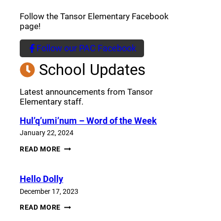
Follow the Tansor Elementary Facebook
page!
Follow our PAC Facebook
(opens a new window)
School Updates
Latest announcements from Tansor
Elementary staff.
Hul’q’umi’num – Word of the Week
January 22, 2024
HUL’Q’UMI’NUM
READ MORE
–
WORD
OF
Hello Dolly
THE
WEEK
December 17, 2023
HELLO
READ MORE
DOLLY