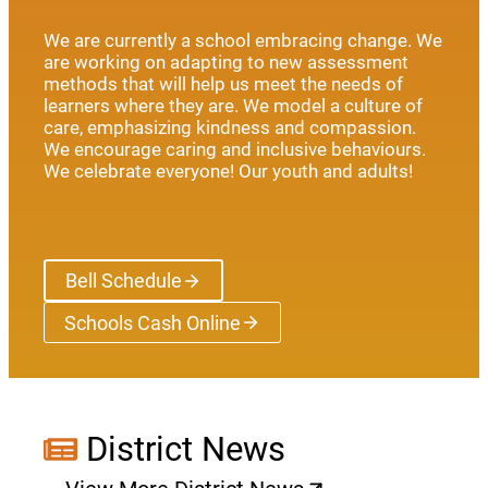
We are currently a school embracing change. We
are working on adapting to new assessment
methods that will help us meet the needs of
learners where they are. We model a culture of
care, emphasizing kindness and compassion.
We encourage caring and inclusive behaviours.
We celebrate everyone! Our youth and adults!
Bell Schedule
Schools Cash Online
(opens a new window)
District News