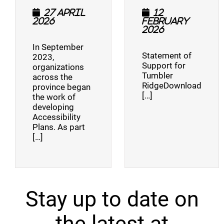
27 April
12
2026
February
2026
In September
Statement of
2023,
Support for
organizations
Tumbler
across the
RidgeDownload
province began
[…]
the work of
developing
Accessibility
Plans. As part
[…]
Stay up to date on
the latest at