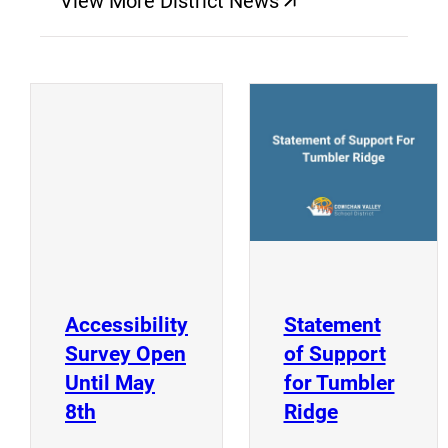
View More District News
(opens a new window)
(
(opens a new window)
Accessibility
Statement
Survey Open
of Support
Until May
for Tumbler
(opens a new window)
(opens a n
8th
Ridge