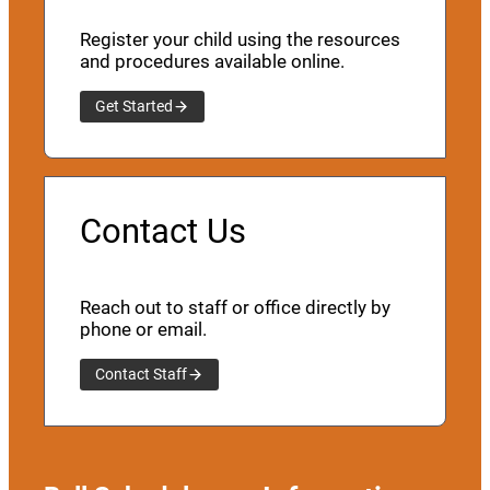
Register your child using the resources
and procedures available online.
Get Started
Contact Us
Reach out to staff or office directly by
phone or email.
Contact Staff