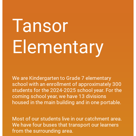
Tansor
Elementary
We are Kindergarten to Grade 7 elementary
school with an enrollment of approximately 300
students for the 2024-2025 school year. For the
coming school year, we have 13 divisions
housed in the main building and in one portable.
Most of our students live in our catchment area.
We have four buses that transport our learners
from the surrounding area.