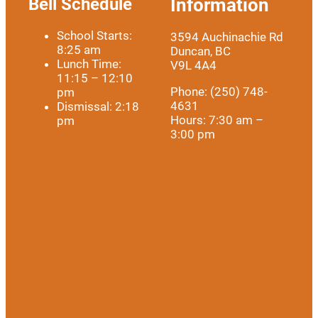
Bell Schedule
Information
School Starts:
3594 Auchinachie Rd
8:25 am
Duncan, BC
Lunch Time:
V9L 4A4
11:15 – 12:10
Phone: (250) 748-
pm
4631
Dismissal: 2:18
Hours: 7:30 am –
pm
3:00 pm