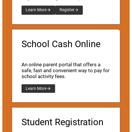
Learn More
Register
School Cash Online
An online parent portal that offers a
safe, fast and convenient way to pay for
school activity fees.
Learn More
Student Registration