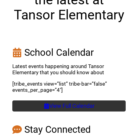
Tansor Elementary
School Calendar
Latest events happening around Tansor
Elementary that you should know about
[tribe_events view=”list” tribe-bar=”false”
events_per_page=”4″]
View Full Calendar
Stay Connected