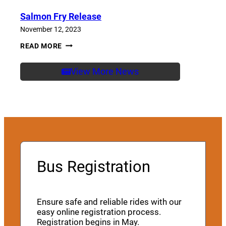
Salmon Fry Release
November 12, 2023
SALMON
READ MORE
FRY
RELEASE
View More News
Bus Registration
Ensure safe and reliable rides with our
easy online registration process.
Registration begins in May.